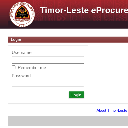
Timor-Leste
e
Procure
Login
Username
Remember me
Password
About Timor-Lest