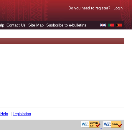
Do you need to register?
Login
elp
Contact Us
Site Map
Susbcribe to e-bulletins
|
|
Help
|
Legislation