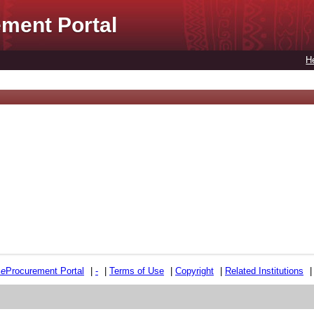
ment Portal
H
e
e
Procurement Portal
|
-
|
Terms of Use
|
Copyright
|
Related Institutions