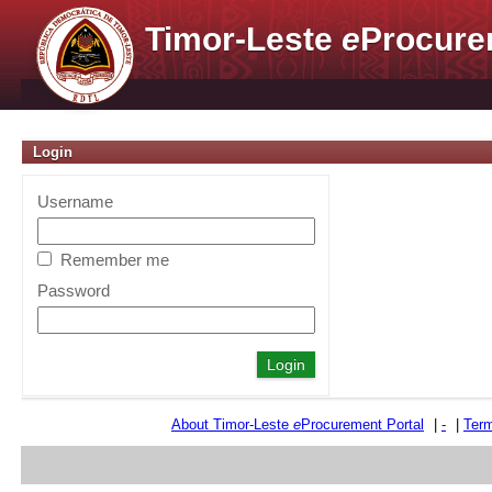
Timor-Leste
e
Procure
Login
Username
Remember me
Password
About Timor-Leste
e
Procurement Portal
|
-
|
Term