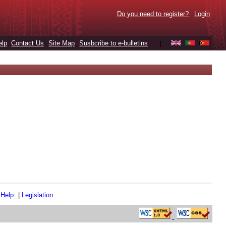
Do you need to register?
Login
elp
Contact Us
Site Map
Susbcribe to e-bulletins
|
|
Help
|
Legislation