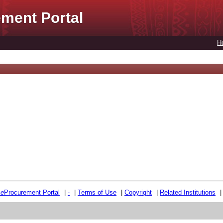
ment Portal
H
e
e
Procurement Portal
|
-
|
Terms of Use
|
Copyright
|
Related Institutions