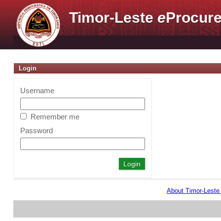
Timor-Leste
e
Procure
Login
Username
Remember me
Password
About Timor-Lest