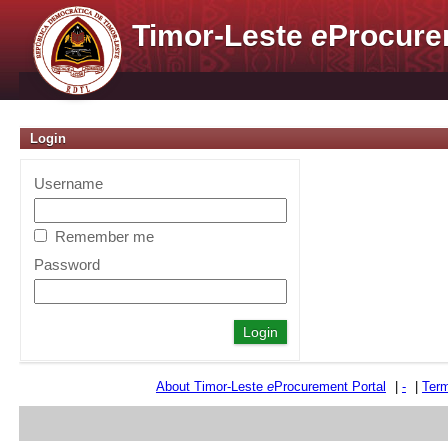
Timor-Leste
e
Procure
Login
Username
Remember me
Password
About Timor-Leste
e
Procurement Portal
|
-
|
Term