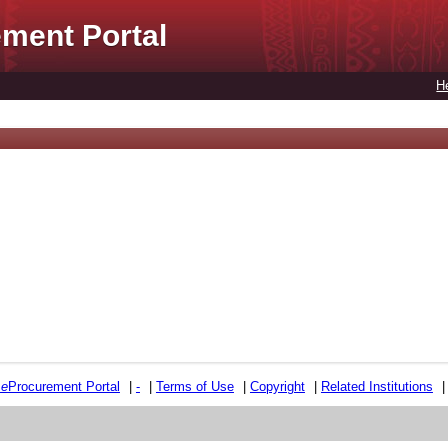
ment Portal
H
e
e
Procurement Portal
|
-
|
Terms of Use
|
Copyright
|
Related Institutions