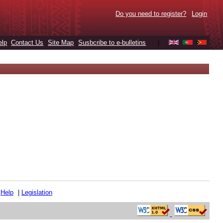
Do you need to register?
Login
elp
Contact Us
Site Map
Susbcribe to e-bulletins
|
|
Help
|
Legislation