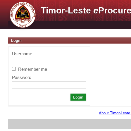
Timor-Leste
e
Procure
Login
Username
Remember me
Password
About Timor-Lest