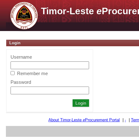
Timor-Leste
e
Procure
Login
Username
Remember me
Password
About Timor-Leste
e
Procurement Portal
|
-
|
Term