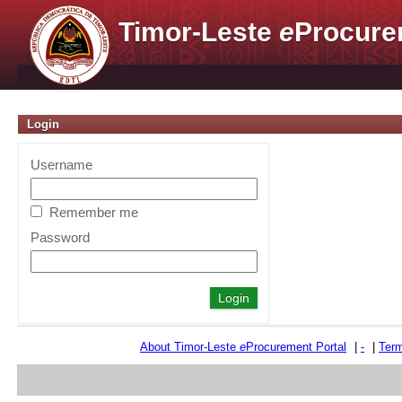
Timor-Leste
e
Procure
Login
Username
Remember me
Password
About Timor-Leste
e
Procurement Portal
|
-
|
Term