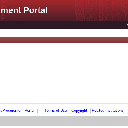
ment Portal
H
e
e
Procurement Portal
|
-
|
Terms of Use
|
Copyright
|
Related Institutions