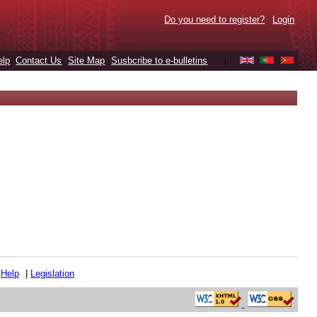
Do you need to register?
Login
elp
Contact Us
Site Map
Susbcribe to e-bulletins
|
|
Help
|
Legislation