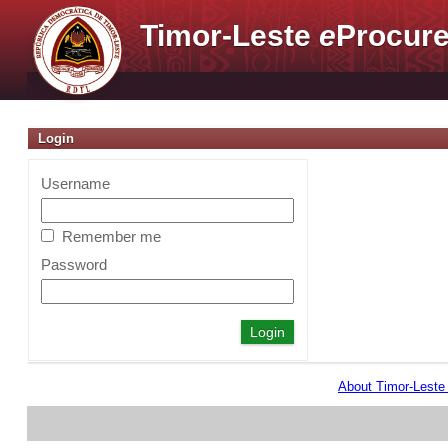
Timor-Leste
e
Procure
Login
Username
Remember me
Password
About Timor-Lest