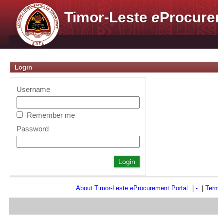
Timor-Leste
e
Procure
Login
Username
Remember me
Password
About Timor-Leste
e
Procurement Portal
|
-
|
Term