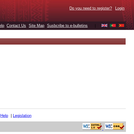
Do you need to register?
Login
elp
Contact Us
Site Map
Susbcribe to e-bulletins
|
|
Help
|
Legislation