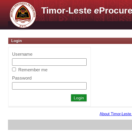
Timor-Leste
e
Procure
Login
Username
Remember me
Password
About Timor-Lest