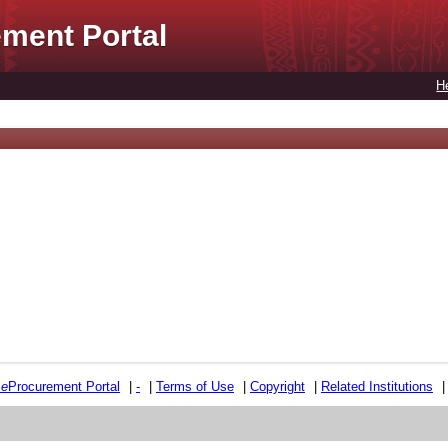
ment Portal
H
e
e
Procurement Portal
|
-
|
Terms of Use
|
Copyright
|
Related Institutions