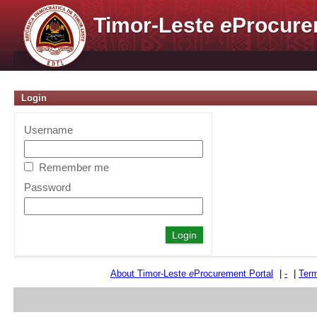
Timor-Leste
e
Procure
Login
Username
Remember me
Password
About Timor-Leste
e
Procurement Portal
|
-
|
Term