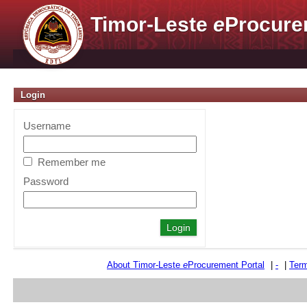
Timor-Leste
e
Procure
Login
Username
Remember me
Password
About Timor-Leste
e
Procurement Portal
|
-
|
Term