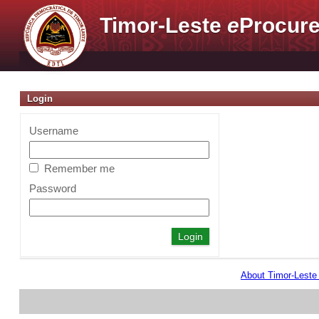
Timor-Leste
e
Procure
Login
Username
Remember me
Password
About Timor-Lest