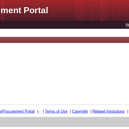
ment Portal
H
e
e
Procurement Portal
|
-
|
Terms of Use
|
Copyright
|
Related Institutions