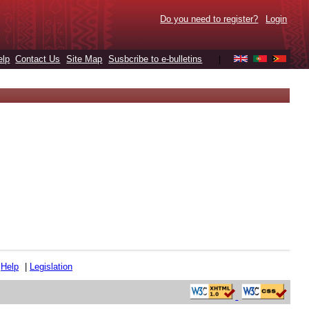
Do you need to register?
Login
elp
Contact Us
Site Map
Susbcribe to e-bulletins
|
|
Help
|
Legislation