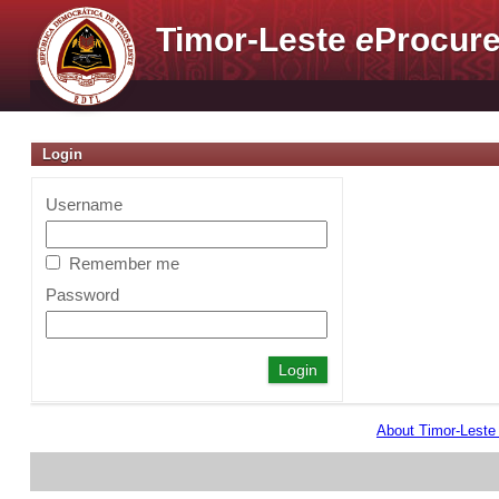
Timor-Leste
e
Procure
Login
Username
Remember me
Password
About Timor-Lest