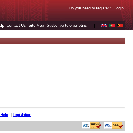
Do you need to register?
Login
elp
Contact Us
Site Map
Susbcribe to e-bulletins
|
|
Help
|
Legislation