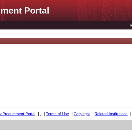
ment Portal
H
e
e
Procurement Portal
|
-
|
Terms of Use
|
Copyright
|
Related Institutions