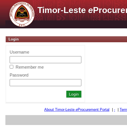
Timor-Leste
e
Procure
Login
Username
Remember me
Password
About Timor-Leste
e
Procurement Portal
|
-
|
Term