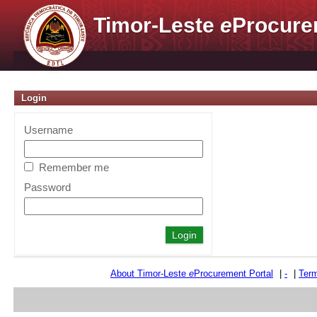
Timor-Leste
e
Procure
Login
Username
Remember me
Password
About Timor-Leste
e
Procurement Portal
|
-
|
Term