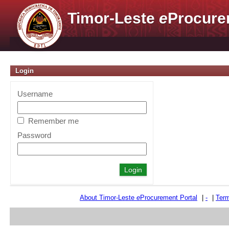
Timor-Leste
e
Procure
Login
Username
Remember me
Password
About Timor-Leste
e
Procurement Portal
|
-
|
Term