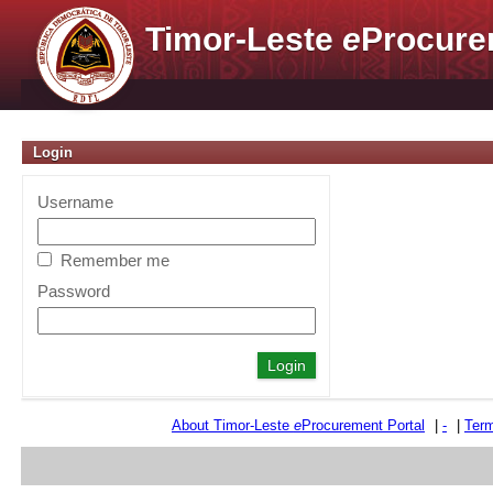
Timor-Leste
e
Procure
Login
Username
Remember me
Password
About Timor-Leste
e
Procurement Portal
|
-
|
Term