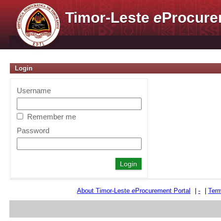
Timor-Leste
e
Procure
Login
Username
Remember me
Password
About Timor-Leste
e
Procurement Portal
|
-
|
Term