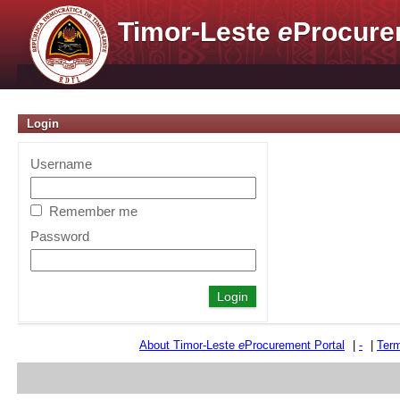
Timor-Leste
e
Procure
Login
Username
Remember me
Password
About Timor-Leste
e
Procurement Portal
|
-
|
Term