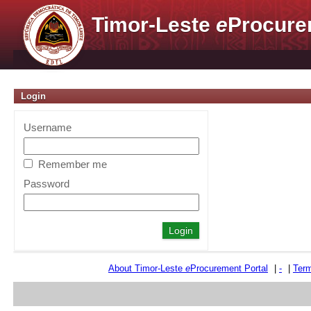
Timor-Leste
e
Procure
Login
Username
Remember me
Password
About Timor-Leste
e
Procurement Portal
|
-
|
Term