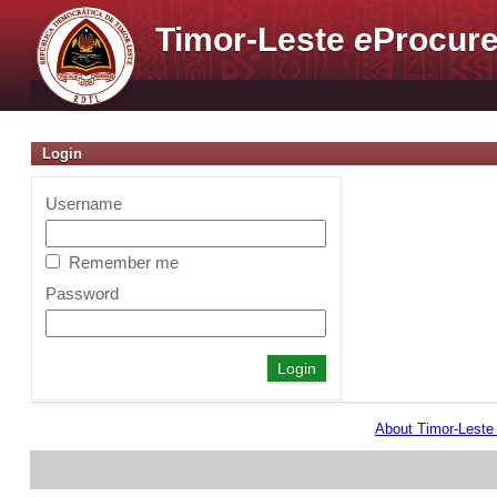
Timor-Leste
e
Procure
Login
Username
Remember me
Password
About Timor-Lest