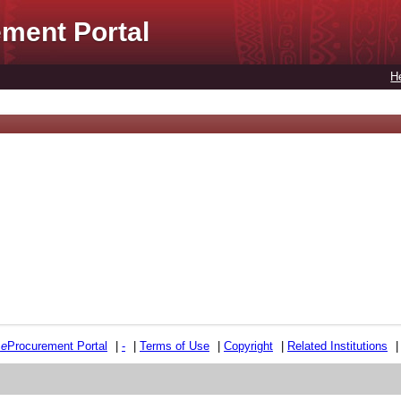
ment Portal
H
e
e
Procurement Portal
|
-
|
Terms of Use
|
Copyright
|
Related Institutions