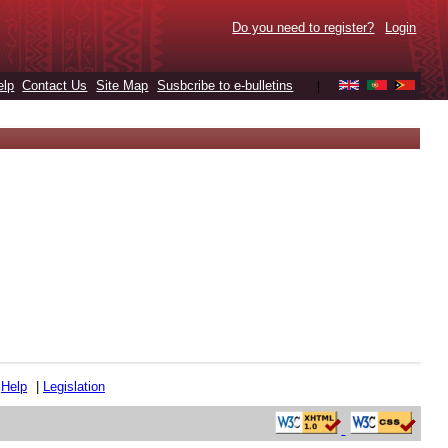
Do you need to register?
Login
elp
Contact Us
Site Map
Susbcribe to e-bulletins
|
|
Help
|
Legislation