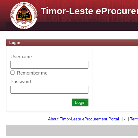
Timor-Leste
e
Procure
Login
Username
Remember me
Password
About Timor-Leste
e
Procurement Portal
|
-
|
Term