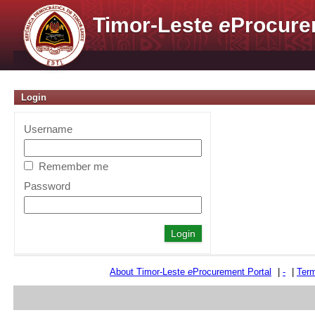
Timor-Leste
e
Procure
Login
Username
Remember me
Password
About Timor-Leste
e
Procurement Portal
|
-
|
Term