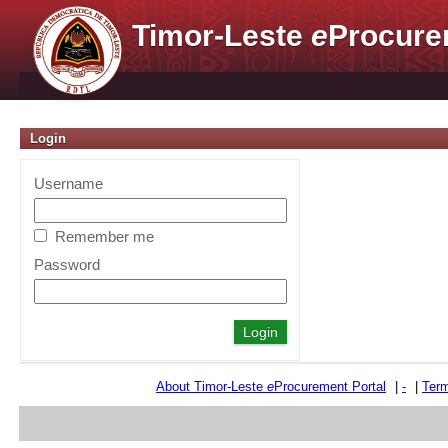
Timor-Leste
e
Procure
Login
Username
Remember me
Password
About Timor-Leste
e
Procurement Portal
|
-
|
Term