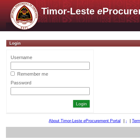
Timor-Leste
e
Procure
Login
Username
Remember me
Password
About Timor-Leste
e
Procurement Portal
|
-
|
Term