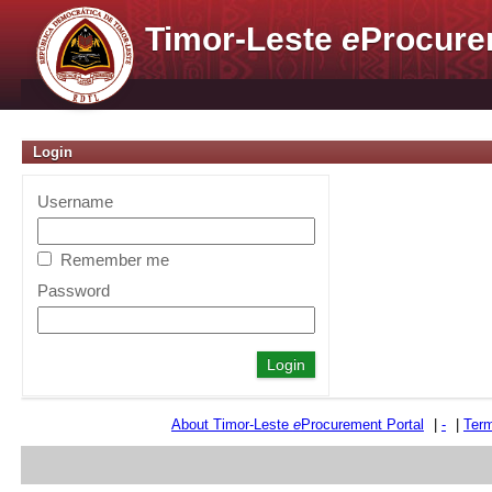
Timor-Leste
e
Procure
Login
Username
Remember me
Password
About Timor-Leste
e
Procurement Portal
|
-
|
Term