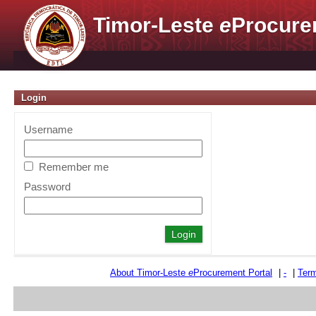
Timor-Leste
e
Procure
Login
Username
Remember me
Password
About Timor-Leste
e
Procurement Portal
|
-
|
Term