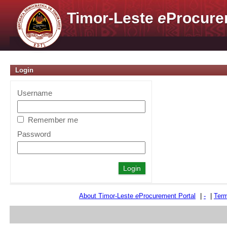
Timor-Leste
e
Procure
Login
Username
Remember me
Password
About Timor-Leste
e
Procurement Portal
|
-
|
Term