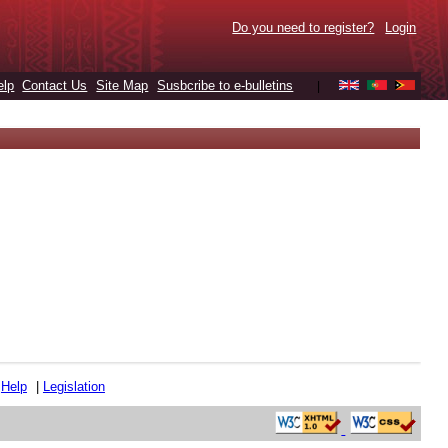
Do you need to register?
Login
elp
Contact Us
Site Map
Susbcribe to e-bulletins
|
|
Help
|
Legislation