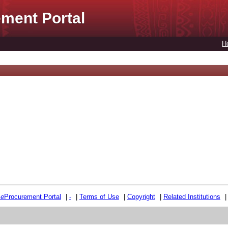
ment Portal
H
e
e
Procurement Portal
|
-
|
Terms of Use
|
Copyright
|
Related Institutions