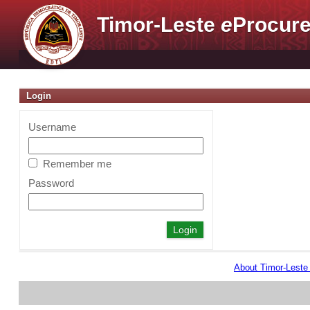
Timor-Leste
e
Procure
Login
Username
Remember me
Password
About Timor-Lest