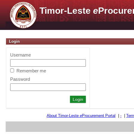
Timor-Leste
e
Procure
Login
Username
Remember me
Password
About Timor-Leste
e
Procurement Portal
|
-
|
Term