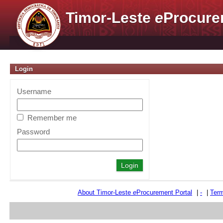
Timor-Leste
e
Procure
Login
Username
Remember me
Password
About Timor-Leste
e
Procurement Portal
|
-
|
Term