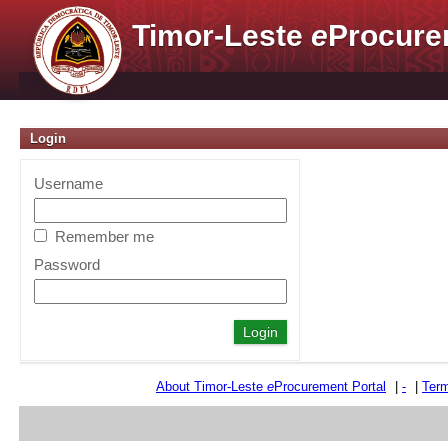
Timor-Leste
e
Procure
Login
Username
Remember me
Password
About Timor-Leste
e
Procurement Portal
|
-
|
Term