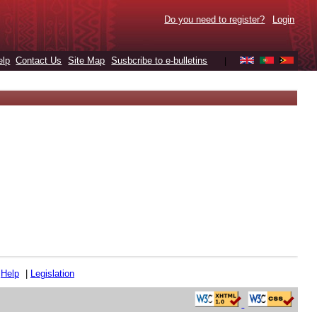
Do you need to register?
Login
elp
Contact Us
Site Map
Susbcribe to e-bulletins
|
|
Help
|
Legislation