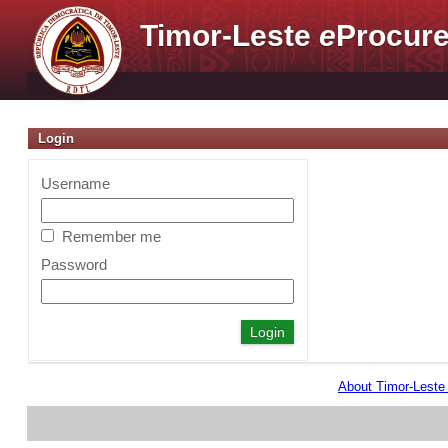
Timor-Leste
e
Procure
Login
Username
Remember me
Password
About Timor-Lest