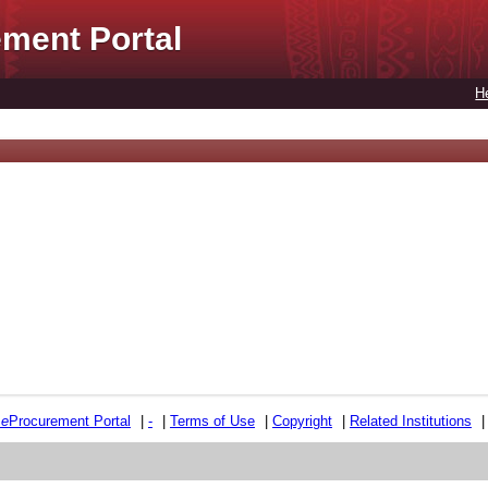
ment Portal
H
e
e
Procurement Portal
|
-
|
Terms of Use
|
Copyright
|
Related Institutions