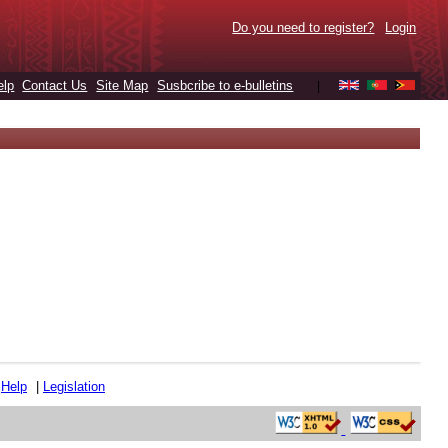
Do you need to register?
Login
elp
Contact Us
Site Map
Susbcribe to e-bulletins
|
|
Help
|
Legislation