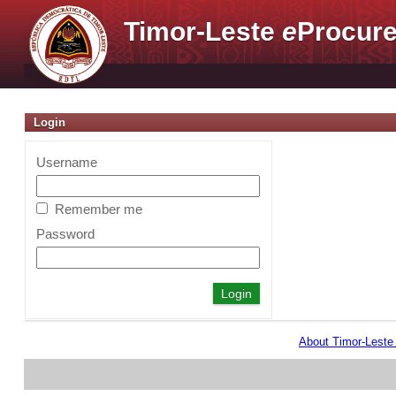
Timor-Leste
e
Procure
Login
Username
Remember me
Password
About Timor-Lest