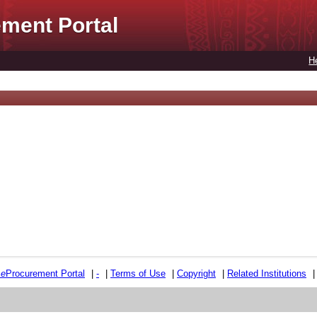
ment Portal
H
e
e
Procurement Portal
|
-
|
Terms of Use
|
Copyright
|
Related Institutions