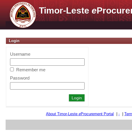
Timor-Leste
e
Procure
Login
Username
Remember me
Password
About Timor-Leste
e
Procurement Portal
|
-
|
Term