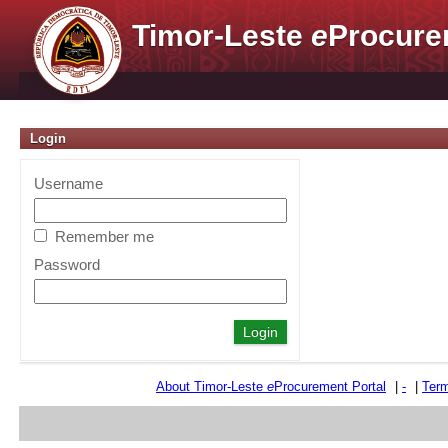
Timor-Leste
e
Procure
Login
Username
Remember me
Password
About Timor-Leste
e
Procurement Portal
|
-
|
Term