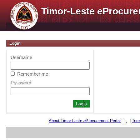
Timor-Leste
e
Procure
Login
Username
Remember me
Password
About Timor-Leste
e
Procurement Portal
|
-
|
Term