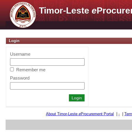
Timor-Leste
e
Procure
Login
Username
Remember me
Password
About Timor-Leste
e
Procurement Portal
|
-
|
Term