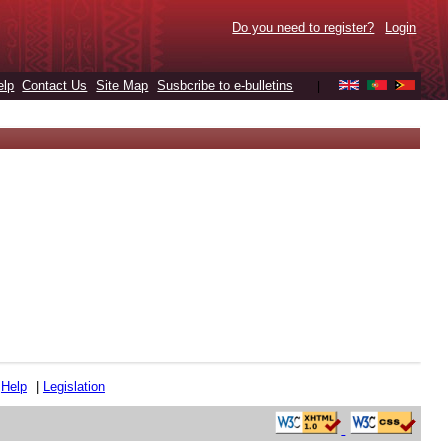
Do you need to register?
Login
elp
Contact Us
Site Map
Susbcribe to e-bulletins
|
|
Help
|
Legislation