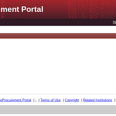
ment Portal
H
e
e
Procurement Portal
|
-
|
Terms of Use
|
Copyright
|
Related Institutions