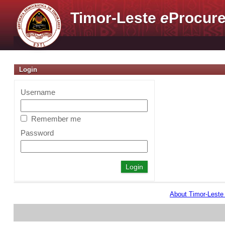
Timor-Leste
e
Procure
Login
Username
Remember me
Password
About Timor-Lest