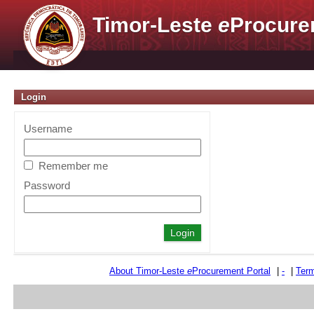
Timor-Leste
e
Procure
Login
Username
Remember me
Password
About Timor-Leste
e
Procurement Portal
|
-
|
Term