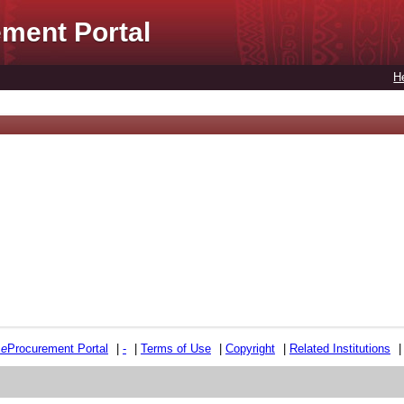
ment Portal
H
e
e
Procurement Portal
|
-
|
Terms of Use
|
Copyright
|
Related Institutions