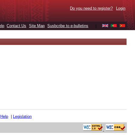
Do you need to register?
Login
elp
Contact Us
Site Map
Susbcribe to e-bulletins
|
|
Help
|
Legislation