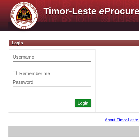
Timor-Leste
e
Procure
Login
Username
Remember me
Password
About Timor-Lest