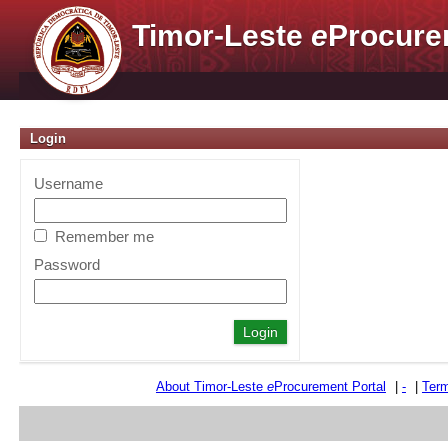
Timor-Leste
e
Procure
Login
Username
Remember me
Password
About Timor-Leste
e
Procurement Portal
|
-
|
Term