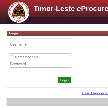
Timor-Leste
e
Procure
Login
Username
Remember me
Password
About Timor-Lest