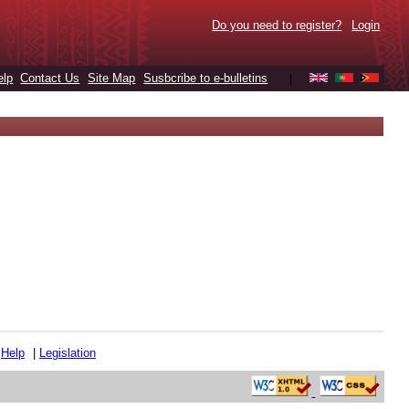
Do you need to register?
Login
elp
Contact Us
Site Map
Susbcribe to e-bulletins
|
|
Help
|
Legislation