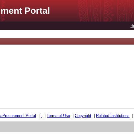
ment Portal
H
e
e
Procurement Portal
|
-
|
Terms of Use
|
Copyright
|
Related Institutions