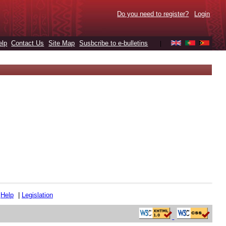
Do you need to register?
Login
elp
Contact Us
Site Map
Susbcribe to e-bulletins
|
|
Help
|
Legislation