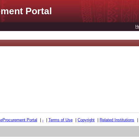
ment Portal
H
e
e
Procurement Portal
|
-
|
Terms of Use
|
Copyright
|
Related Institutions