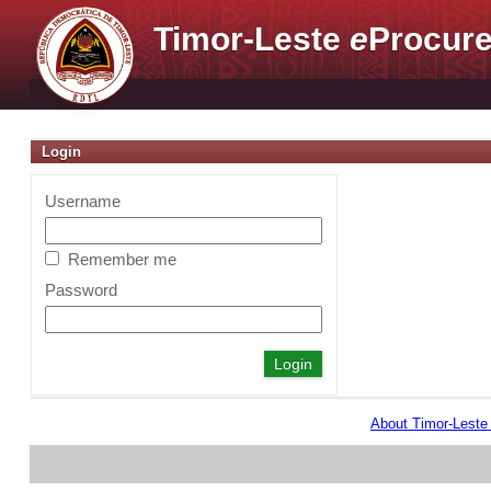
Timor-Leste
e
Procure
Login
Username
Remember me
Password
About Timor-Lest