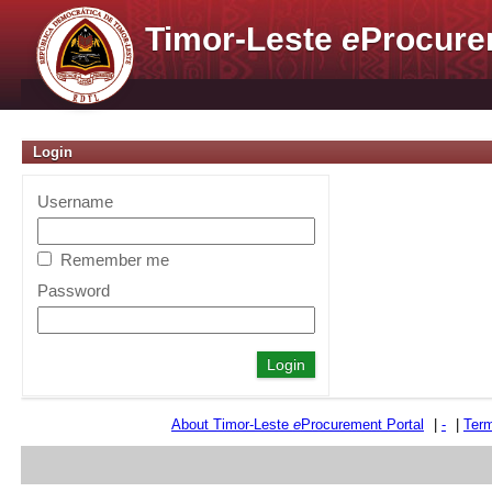
Timor-Leste
e
Procure
Login
Username
Remember me
Password
About Timor-Leste
e
Procurement Portal
|
-
|
Term