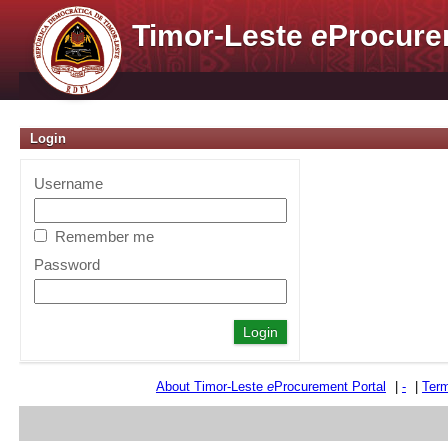
Timor-Leste
e
Procure
Login
Username
Remember me
Password
About Timor-Leste
e
Procurement Portal
|
-
|
Term