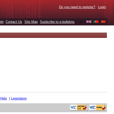
Do you need to register?
Login
elp
Contact Us
Site Map
Susbcribe to e-bulletins
|
|
Help
|
Legislation