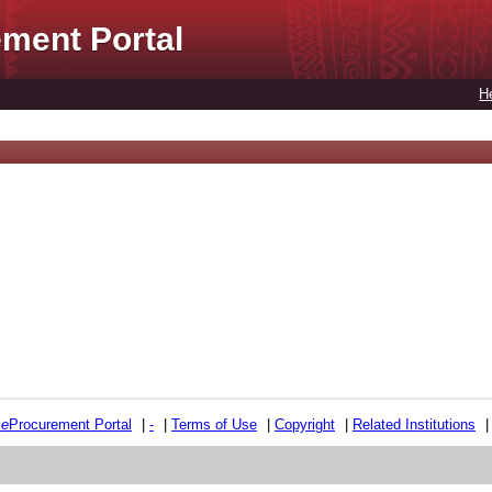
ment Portal
H
e
e
Procurement Portal
|
-
|
Terms of Use
|
Copyright
|
Related Institutions