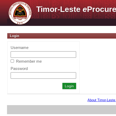
Timor-Leste
e
Procure
Login
Username
Remember me
Password
About Timor-Lest