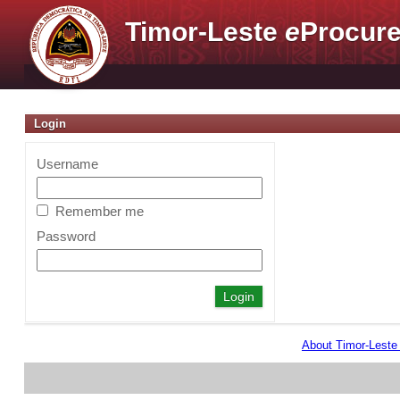
Timor-Leste
e
Procure
Login
Username
Remember me
Password
About Timor-Lest