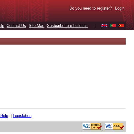
Do you need to register?
Login
elp
Contact Us
Site Map
Susbcribe to e-bulletins
|
|
Help
|
Legislation