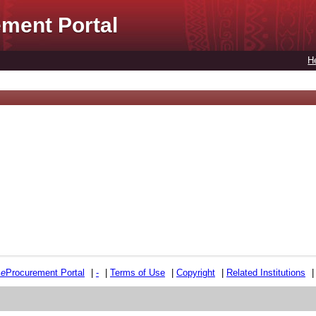
ment Portal
H
e
e
Procurement Portal
|
-
|
Terms of Use
|
Copyright
|
Related Institutions