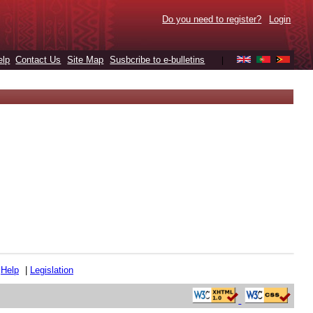
Do you need to register?
Login
elp
Contact Us
Site Map
Susbcribe to e-bulletins
|
|
Help
|
Legislation