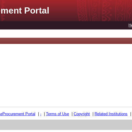
ment Portal
H
e
e
Procurement Portal
|
-
|
Terms of Use
|
Copyright
|
Related Institutions