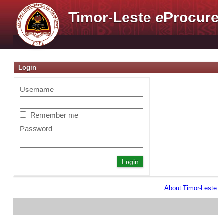
Timor-Leste
e
Procure
Login
Username
Remember me
Password
About Timor-Lest